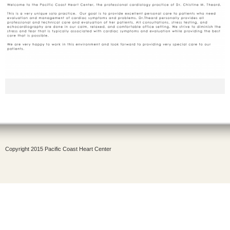
Copyright 2015 Pacific Coast Heart Center