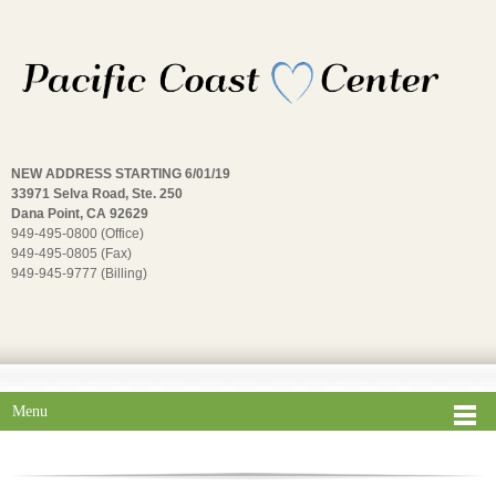
NEW ADDRESS STARTING 6/01/19
33971 Selva Road, Ste. 250
Dana Point, CA 92629
949-495-0800 (Office)
949-495-0805 (Fax)
949-945-9777 (Billing)
Menu